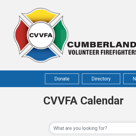
Donate
Directory
N
CVVFA Calendar