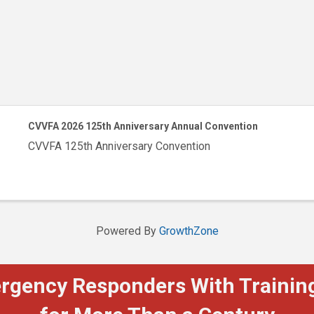
CVVFA 2026 125th Anniversary Annual Convention
CVVFA 125th Anniversary Convention
Powered By
GrowthZone
ergency Responders With Training