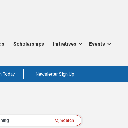
ds
Scholarships
Initiatives
Events
n Today
Newsletter Sign Up
Search