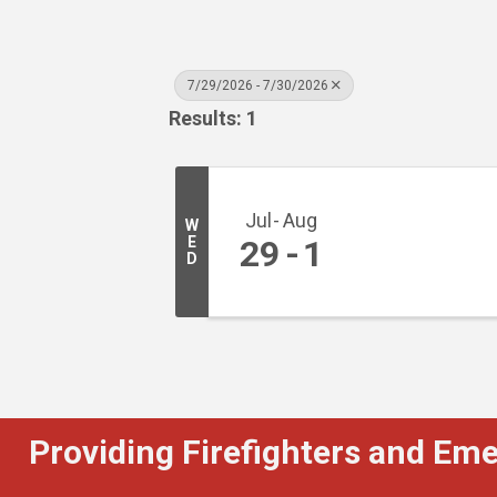
7/29/2026 - 7/30/2026
Results: 1
Jul
Aug
W
E
29
1
D
Providing Firefighters and Em