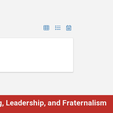
, Leadership, and Fraternalism