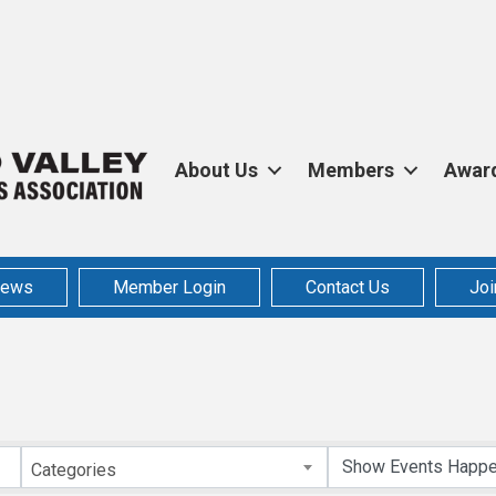
About Us
Members
Awar
ews
Member Login
Contact Us
Joi
Categories